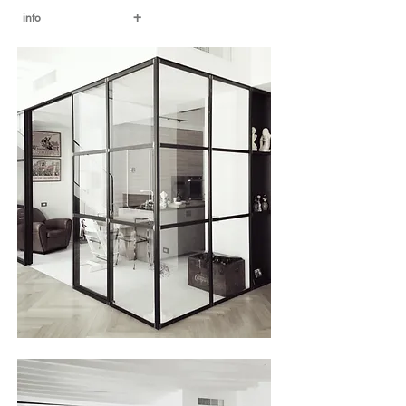
+
info