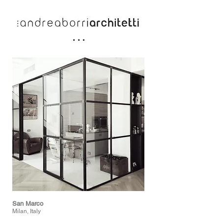
San Marco
Milan, Italy