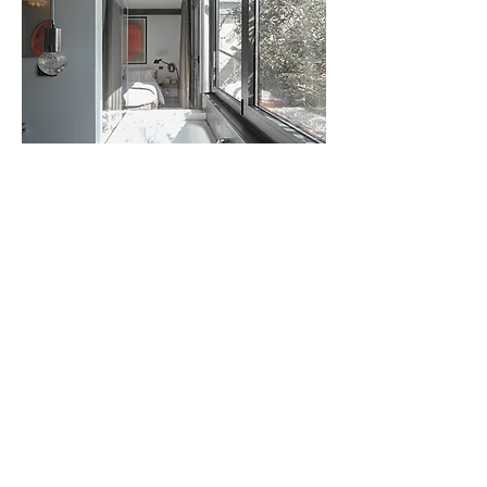
andrea borri architetti , via bramante 29, milano, Italy -