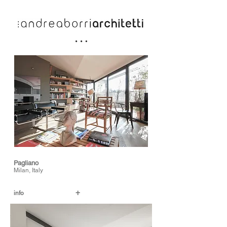
Pagliano
Milan, Italy
+
info