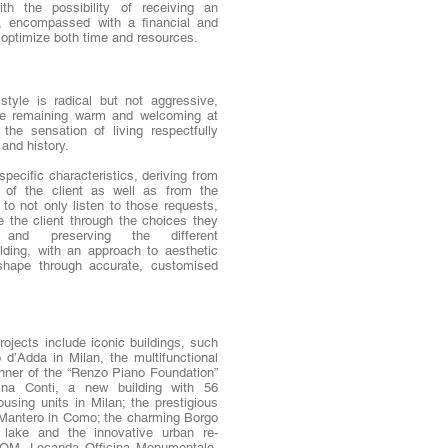
ith the possibility of receiving an
an, encompassed with a financial and
p optimize both time and resources.
 style is radical but not aggressive,
ile remaining warm and welcoming at
the sensation of living respectfully
and history.
pecific characteristics, deriving from
 of the client as well as from the
s to not only listen to those requests,
e the client through the choices they
 and preserving the different
ilding, with an approach to aesthetic
 shape through accurate, customised
projects include iconic buildings, such
d’Adda in Milan, the multifunctional
inner of the “Renzo Piano Foundation”
na Conti, a new building with 56
using units in Milan; the prestigious
rm Mantero in Como; the charming Borgo
 lake and the innovative urban re-
LOM, Locanda Officina Monumentale,