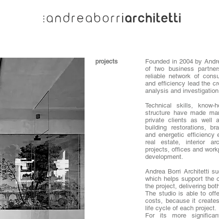
projects
Founded in 2004 by Andre
of two business partne
reliable network of consu
and efficiency lead the c
analysis and investigation
Technical skills, know-
structure have made many
private clients as well 
building restorations, b
and energetic efficiency
real estate, interior ar
projects, offices and work
development.
Andrea Borri Architetti s
which helps support the cl
the project, delivering bot
The studio is able to off
costs, because it creates 
life cycle of each project.
For its more significan