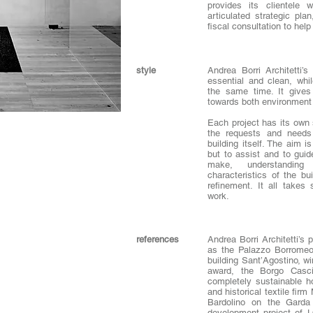
provides its clientele w
articulated strategic pl
fiscal consultation to hel
style
Andrea Borri Architetti’s
essential and clean, wh
the same time. It gives 
towards both environment 
Each project has its own s
the requests and needs
building itself. The aim i
but to assist and to guid
make, understanding
characteristics of the bu
refinement. It all takes
work.
references
Andrea Borri Architetti’s 
as the Palazzo Borromeo 
building Sant’Agostino, w
award, the Borgo Casci
completely sustainable ho
and historical textile fi
Bardolino on the Garda
development project of 