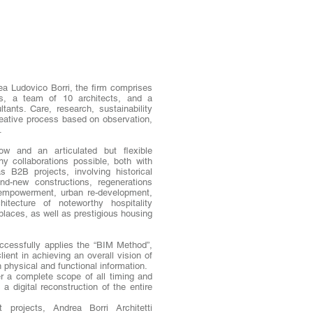
a Ludovico Borri, the firm comprises
rs, a team of 10 architects, and a
ltants. Care, research, sustainability
reative process based on observation,
.
how and an articulated but flexible
 collaborations possible, both with
as B2B projects, involving historical
rand-new constructions, regenerations
 empowerment, urban re-development,
chitecture of noteworthy hospitality
places, as well as prestigious housing
uccessfully applies the “BIM Method”,
ient in achieving an overall vision of
h physical and functional information.
er a complete scope of all timing and
a digital reconstruction of the entire
t projects, Andrea Borri Architetti