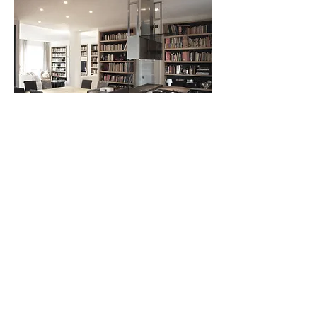
andrea borri architetti , via bramante 29, milano, Italy -