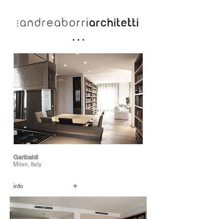
Garibaldi
Milan, Italy
+
info