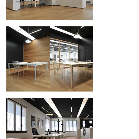
Andrea Borri Architetti