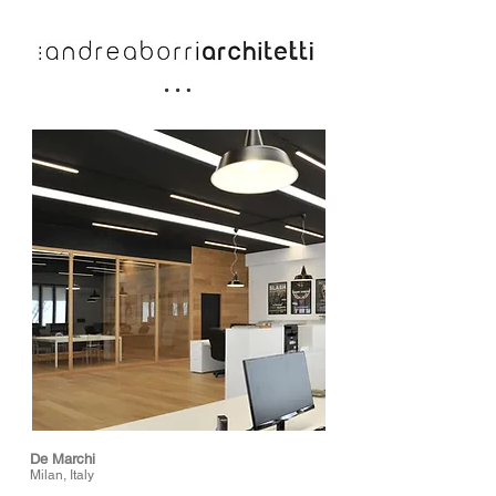
De Marchi
Milan, Italy