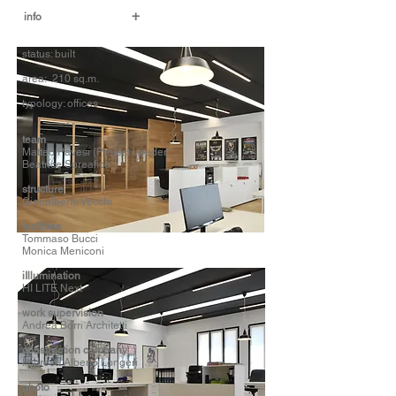
+
info
status: built
area: 210 sq.m.
typology: offices
t
eam
Matteo Pavesi (Project Leader)
Beatrice Spreafico
structure
Gianalberto Vecchi
facilities
Tommaso Bucci
Monica Meniconi
iIllumination
HI LITE Next
work supervision
Andrea Borri Architetti
construction company
Impresa Alberto Longeri
photo